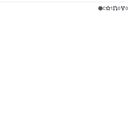
C
1
0
0