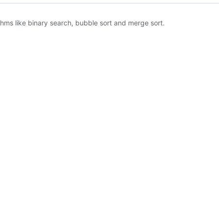
hms like binary search, bubble sort and merge sort.