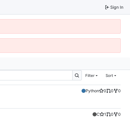
Sign In
Filter
Sort
Python
0
0
0
C
1
0
0