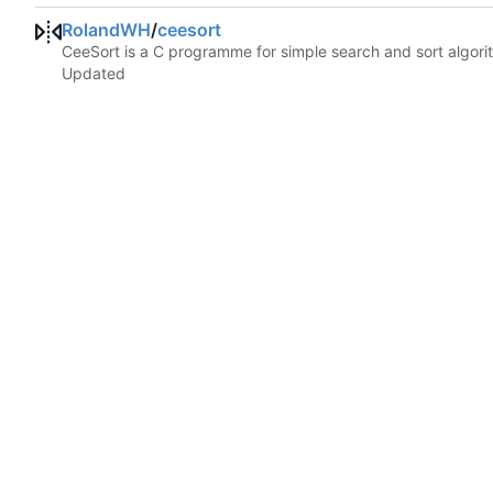
RolandWH
/
ceesort
CeeSort is a C programme for simple search and sort algorit
Updated