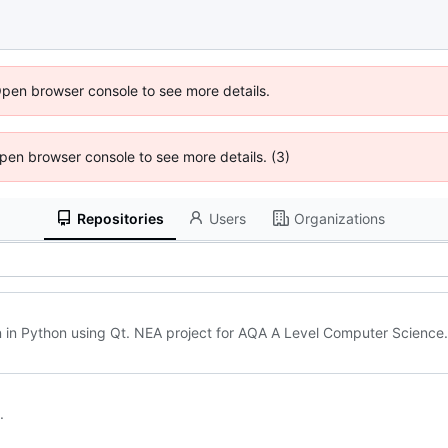
Open browser console to see more details.
 Open browser console to see more details. (3)
Repositories
Users
Organizations
en in Python using Qt. NEA project for AQA A Level Computer Science.
.