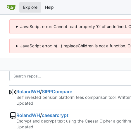
Explore
Help
JavaScript error: Cannot read property '0' of undefined. 
JavaScript error: h(...).replaceChildren is not a function.
RolandWH
/
SIPPCompare
Self invested pension platform fees comparison tool. Writt
Updated
RolandWH
/
caesarcrypt
Encrypt and decrypt text using the Caesar Cipher algorithm
Updated