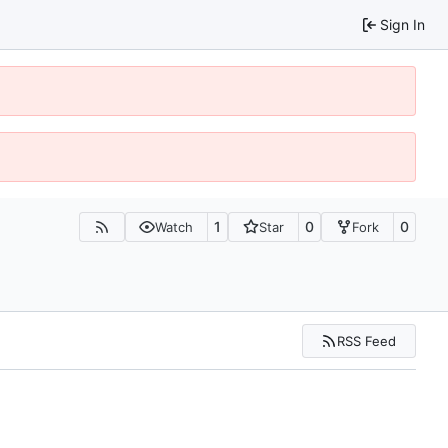
Sign In
1
0
0
Watch
Star
Fork
RSS Feed