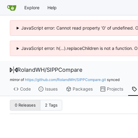
Explore
Help
JavaScript error: Cannot read property '0' of undefined. 
JavaScript error: h(...).replaceChildren is not a function.
RolandWH
/
SIPPCompare
mirror of
https://github.com/RolandWH/SIPPCompare.git
synced
Code
Issues
Packages
Projects
0 Releases
2 Tags