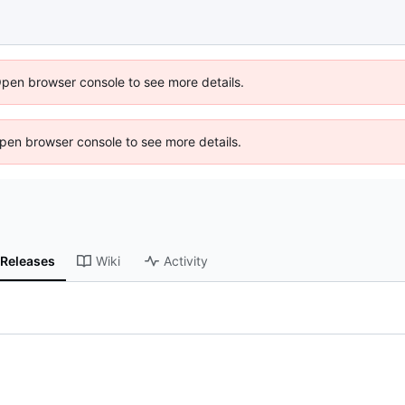
Open browser console to see more details.
 Open browser console to see more details.
Releases
Wiki
Activity