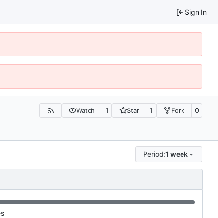
Sign In
1
1
0
Watch
Star
Fork
Period:
1 week
es