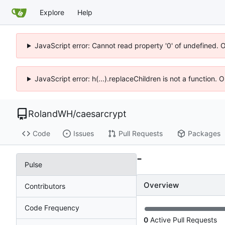
Explore
Help
JavaScript error: Cannot read property '0' of undefined. 
JavaScript error: h(...).replaceChildren is not a function.
RolandWH
/
caesarcrypt
Code
Issues
Pull Requests
Packages
-
Pulse
Overview
Contributors
Code Frequency
0
Active Pull Requests