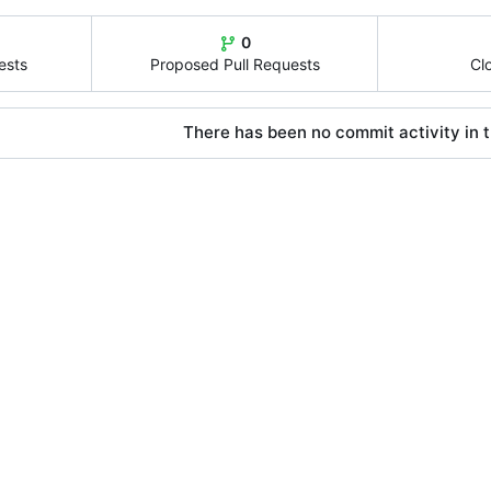
0
ests
Proposed Pull Requests
Cl
There has been no commit activity in t