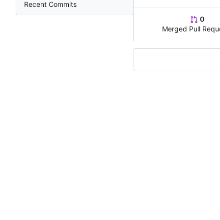
Recent Commits
0
Merged Pull Requ