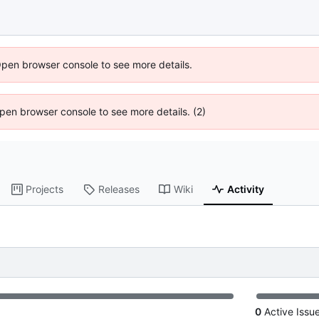
Open browser console to see more details.
 Open browser console to see more details. (2)
Projects
Releases
Wiki
Activity
0
Active Issu