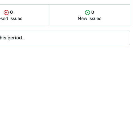
0
0
osed Issues
New Issues
his period.