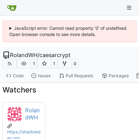
JavaScript error: Cannot read property '0' of undefined.
Open browser console to see more details.
RolandWH
/
caesarcrypt
1
1
0
Code
Issues
Pull Requests
Packages
Watchers
Rolan
dWH
https://shadowd
ev.org