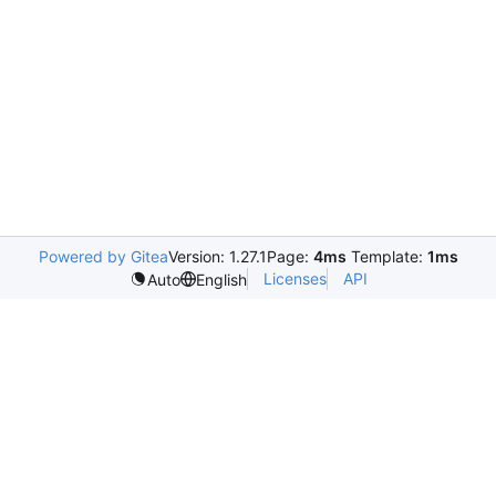
Powered by Gitea
Version: 1.27.1
Page:
4ms
Template:
1ms
Licenses
API
Auto
English